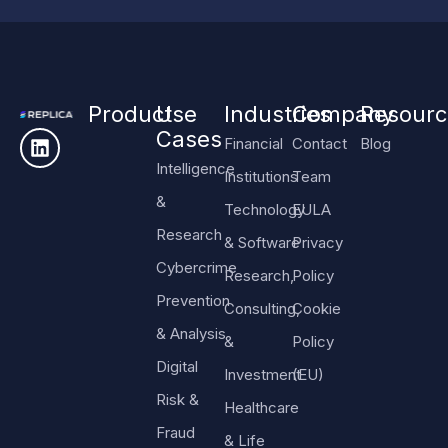
Product
Use
Industries
Company
Resourc
Cases
Financial
Contact
Blog
Intelligence
Institutions
Team
&
Technology
EULA
Research
& Software
Privacy
Cybercrime
Research,
Policy
Prevention
Consulting,
Cookie
& Analysis
&
Policy
Digital
Investment
(EU)
Risk &
Healthcare
Fraud
& Life