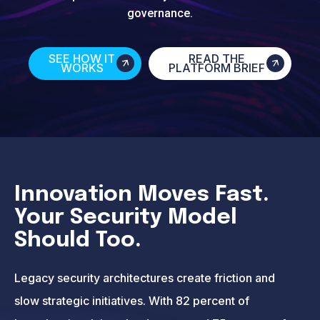
governance.
SEE HOW IT
READ THE
WORKS
PLATFORM BRIEF
Innovation Moves Fast.
Your Security Model
Should Too.
Legacy security architectures create friction and
slow strategic initiatives. With 82 percent of