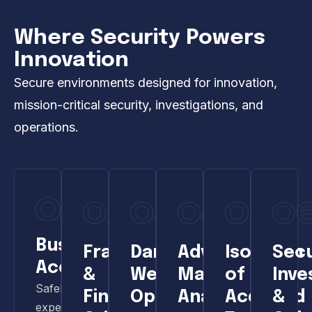
Where Security Powers
Innovation
Secure environments designed for innovation,
mission-critical security, investigations, and
operations.
Business
Fraud
Dark
Advanced
Isolation
Sec
Acceleration
&
Web
Malware
of
Inve
Safely
Financial
Operations
Analysis
Acquired
&
experiment