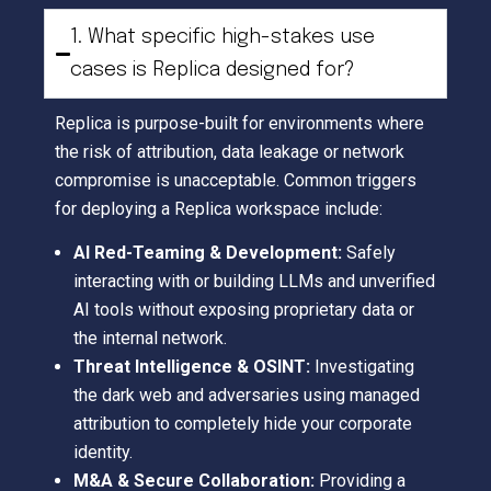
1. What specific high-stakes use
cases is Replica designed for?
Replica is purpose-built for environments where
the risk of attribution, data leakage or network
compromise is unacceptable. Common triggers
for deploying a Replica workspace include:
AI Red-Teaming & Development:
Safely
interacting with or building LLMs and unverified
AI tools without exposing proprietary data or
the internal network.
Threat Intelligence & OSINT:
Investigating
the dark web and adversaries using managed
attribution to completely hide your corporate
identity.
M&A & Secure Collaboration:
Providing a