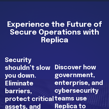
Experience the Future of
Secure Operations with
Replica
Security
Discover how
shouldn’t slow
government,
you down.
enterprise, and
Eliminate
cybersecurity
barriers,
teams use
protect critical
Replica to
assets, and