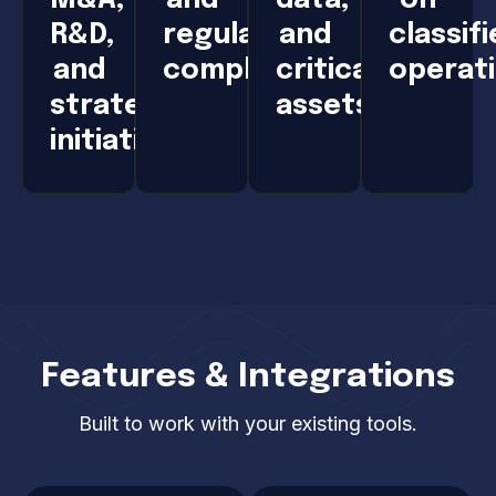
R&D,
regulatory
and
classif
and
compliance
critical
operat
strategic
assets
initiatives
Features & Integrations
Built to work with your existing tools.