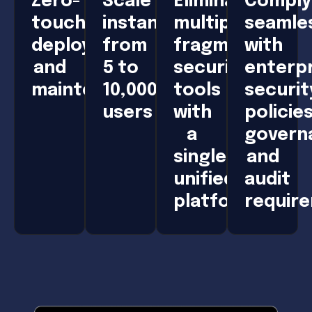
Zero-
Scale
Eliminate
Comply
touch
instantly
multiple,
seamle
deployment
from
fragmented
with
and
5 to
security
enterpr
maintenance
10,000+
tools
securit
users
with
policies
a
govern
single,
and
unified
audit
platform
requir