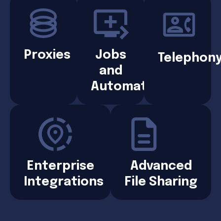
Proxies
Jobs
Telephon
and
Automation
Enterprise
Advanced
Integrations
File Sharing