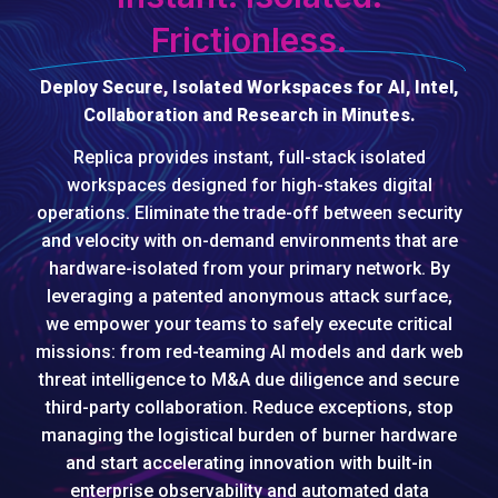
Frictionless.
Deploy Secure, Isolated Workspaces for AI, Intel,
Collaboration and Research in Minutes.
Replica provides instant, full-stack isolated
workspaces designed for high-stakes digital
operations. Eliminate the trade-off between security
and velocity with on-demand environments that are
hardware-isolated from your primary network. By
leveraging a patented anonymous attack surface,
we empower your teams to safely execute critical
missions: from red-teaming AI models and dark web
threat intelligence to M&A due diligence and secure
third-party collaboration. Reduce exceptions, stop
managing the logistical burden of burner hardware
and start accelerating innovation with built-in
enterprise observability and automated data