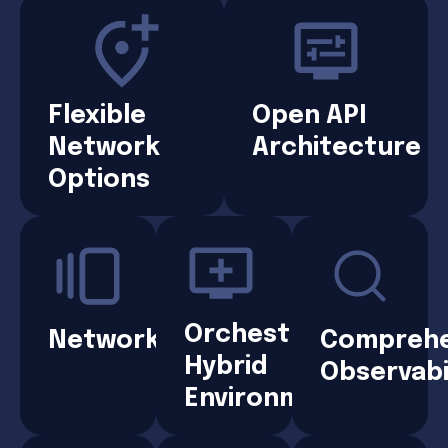
Flexible
Open API
Network
Architecture
Options
Orchestrated
Networks
Comprehe
Hybrid
Observabi
Environments