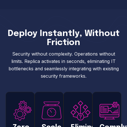
Deploy Instantly, Without
Friction
Security without complexity. Operations without
limits. Replica activates in seconds, eliminating IT
bottlenecks and seamlessly integrating with existing
security frameworks.