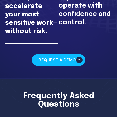
operate with
accelerate
confidence and
your most
control.
sensitive work—
without risk.
REQUEST A DEMO
Frequently Asked
Questions