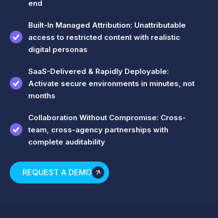
end
Built-In Managed Attribution: Unattributable
access to restricted content with realistic
digital personas
SaaS-Delivered & Rapidly Deployable:
Activate secure environments in minutes, not
months
Collaboration Without Compromise: Cross-
team, cross-agency partnerships with
complete auditability
REQUEST A DEMO