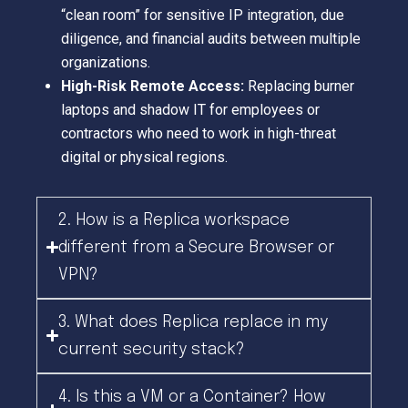
“clean room” for sensitive IP integration, due
diligence, and financial audits between multiple
organizations.
High-Risk Remote Access:
Replacing burner
laptops and shadow IT for employees or
contractors who need to work in high-threat
digital or physical regions.
2. How is a Replica workspace
different from a Secure Browser or
VPN?
3. What does Replica replace in my
current security stack?
4. Is this a VM or a Container? How