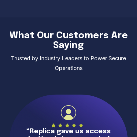
What Our Customers Are
Saying
Trusted by Industry Leaders to Power Secure
Operations
“Replica gave us access