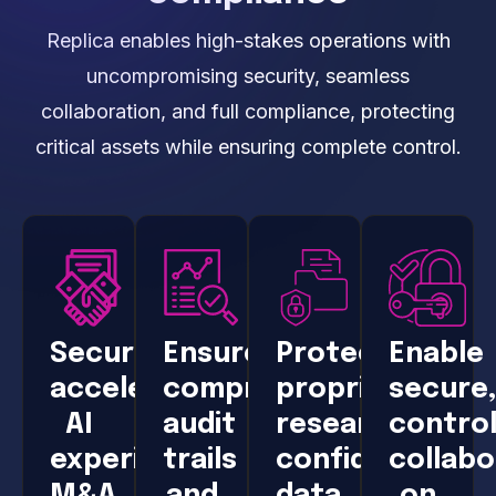
Replica enables high-stakes operations with
uncompromising security, seamless
collaboration, and full compliance, protecting
critical assets while ensuring complete control.
Securely
Ensure
Protect
Enable
accelerate
comprehensive
proprietary
secure
AI
audit
research,
control
experimentation,
trails
confidential
collabo
M&A,
and
data,
on