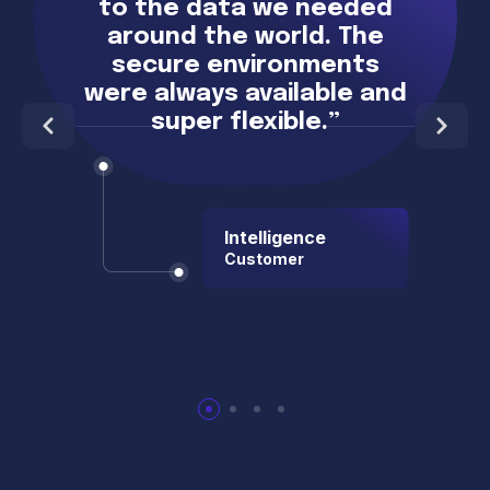
to the data we needed
around the world. The
secure environments
were always available and
super flexible.”
Intelligence
Customer