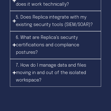
does it work technically?
5. Does Replica integrate with my
existing security tools (SIEM/SOAR)?
6. What are Replica’s security
certifications and compliance
postures?
7. How do I manage data and files
moving in and out of the isolated
workspace?