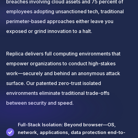
breaches involving cloud assets and 75 percent of
employees adopting unsanctioned tech, traditional
perimeter-based approaches either leave you
exposed or grind innovation to a halt.
Replica delivers full computing environments that
empower organizations to conduct high-stakes
work—securely and behind an anonymous attack
surface. Our patented zero-trust isolated
environments eliminate traditional trade-offs
between security and speed.
Full-Stack Isolation: Beyond browser—OS,
network, applications, data protection end-to-