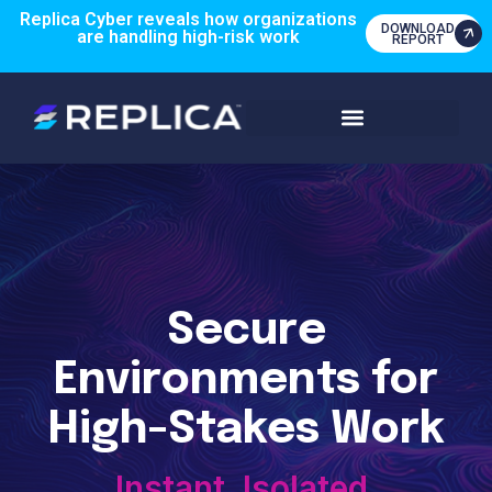
Replica Cyber reveals how organizations
DOWNLOAD
are handling high-risk work
REPORT
Secure
Environments for
High-Stakes Work
Instant. Isolated.