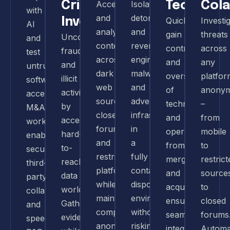
Crime
Access
Isolate,
Tech
Col
with
and
detonate,
Investigations
Quickly
Investi
AI
analyze
and
gain
threats
Uncover
and
content
reverse-
control
across
fraud
test
across
engineer
and
any
and
untrusted
dark
malware
oversight
platfor
illicit
software,
web
and
of
anonym
activities
accelerate
sources,
adversary
technology
–
by
M&A
closed
infrastructure
and
from
accessing
workflows,
forums,
in
operations
mobile
hard-
enable
and
a
from
to
to-
secure
restricted
fully
mergers
restrict
reach
third-
platforms
contained,
and
source
data
party
while
disposable
acquisitions,
to
worldwide.
collaboration,
maintaining
environment,
ensuring
closed
Gather
and
complete
without
seamless
forums
evidence
speed
anonymity
risking
integration
Automa