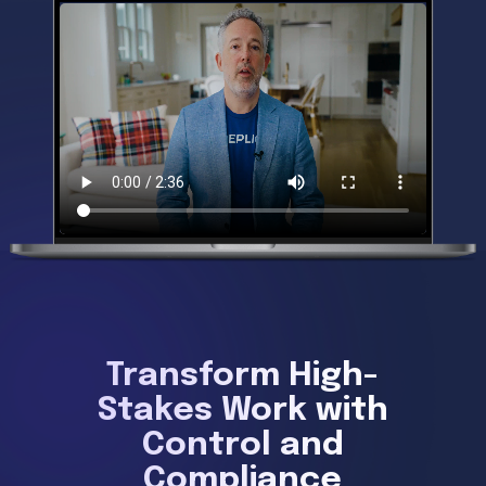
Transform High-
Stakes Work with
Control and
Compliance