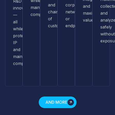
while
R&D
and
corporate
and
collect
maintaining
innovation
chain
networks
maximized
and
compliance.
—
of
or
value.
analyz
all
custody.
endpoints.
safely
while
without
protecting
exposu
IP
and
maintaining
compliance.
AND MORE