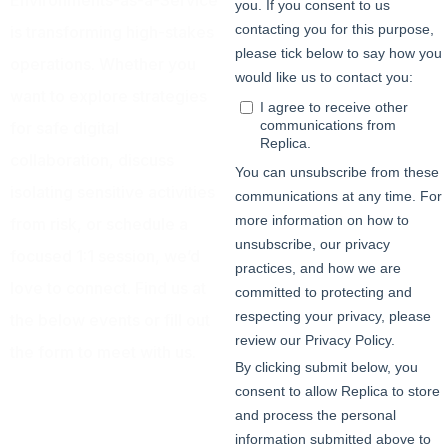
Environments-as-a-Service
is transforming high-stakes
operations. Whether you
want to explore strategies
for safe digital
collaboration, discuss
isolating sensitive activities
from risk, or schedule a
focused 1:1 session, we’d
love to connect. Find us at
the below events or fill out
the form to meet with us.
3 – 5 June | All Day @
Infosecurity Europe
Booth #C55