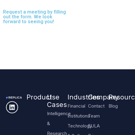
speed or protection.
Request a meeting by filling
out the form. We look
forward to seeing you!
Product
Use
Industries
Company
Resourc
Cases
Financial
Contact
Blog
Intelligence
Institutions
Team
&
Technology
EULA
Research