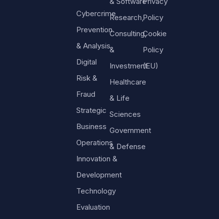
& Software
Privacy
Cybercrime
Research,
Policy
Prevention
Consulting,
Cookie
& Analysis
&
Policy
Digital
Investment
(EU)
Risk &
Healthcare
Fraud
& Life
Strategic
Sciences
Business
Government
Operations
& Defense
Innovation &
Development
Technology
Evaluation