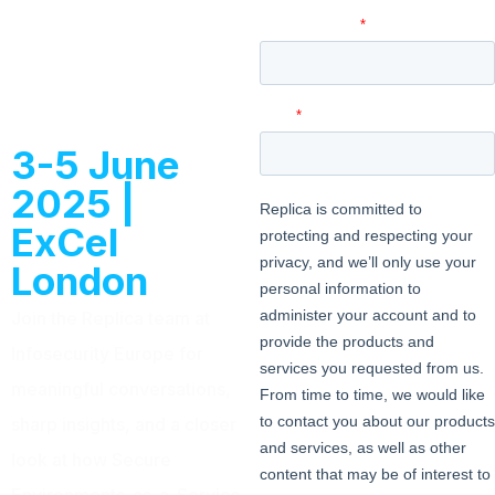
with us at
Infosec
Europe
3-5 June
2025 |
ExCel
London
Join the Replica team at
Infosecurity Europe for
meaningful conversations,
sharp insights, and a closer
look at how Secure