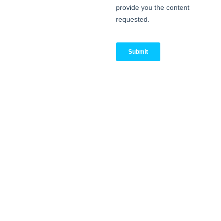
Stop by Booth #C55 to
meet the Replica Cyber
team, experience Secure
Environments-as-a-Service
in action, and explore how
we protect high-risk
operations without slowing
you down.
4 June | 15:50–16:15 @
Cyber Strategies Stage
Join Kristopher Schroeder,
CEO of Replica Cyber, for
“Enabling Intelligence to
Create Preventative
Security” — a session
focused on bringing the