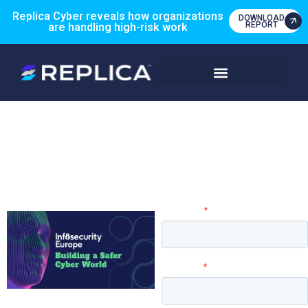
Replica Cyber reveals how organizations
DOWNLOAD
REPORT
are handling high-risk work
Engage