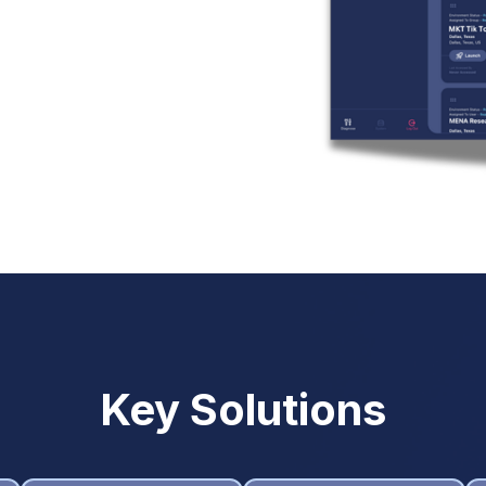
Key Solutions