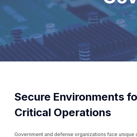
Secure Environments fo
Critical Operations
Government and defense organizations face unique 