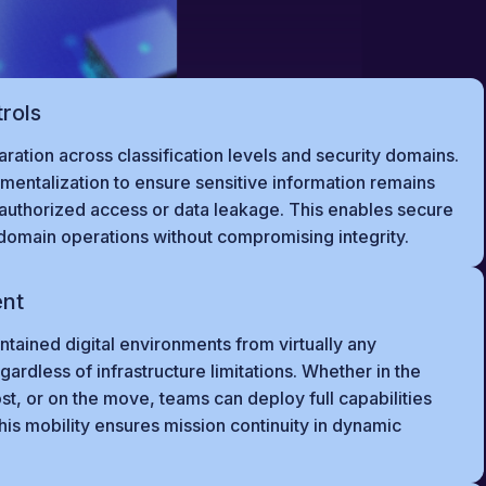
trols
aration across classification levels and security domains.
mentalization to ensure sensitive information remains
nauthorized access or data leakage. This enables secure
domain operations without compromising integrity.
ent
tained digital environments from virtually any
gardless of infrastructure limitations. Whether in the
ost, or on the move, teams can deploy full capabilities
his mobility ensures mission continuity in dynamic