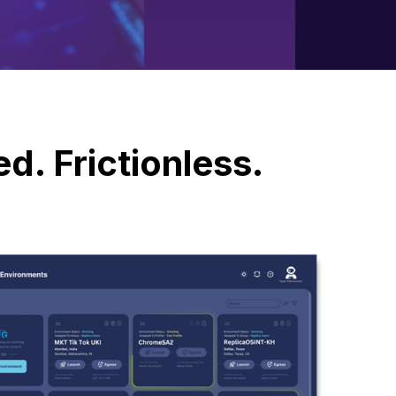
d. Frictionless.