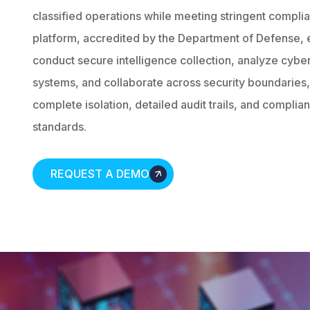
classified operations while meeting stringent compli
platform, accredited by the Department of Defense, 
conduct secure intelligence collection, analyze cyber t
systems, and collaborate across security boundaries, 
complete isolation, detailed audit trails, and complia
standards.
REQUEST A DEMO