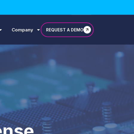
Company
REQUEST A DEMO
ense