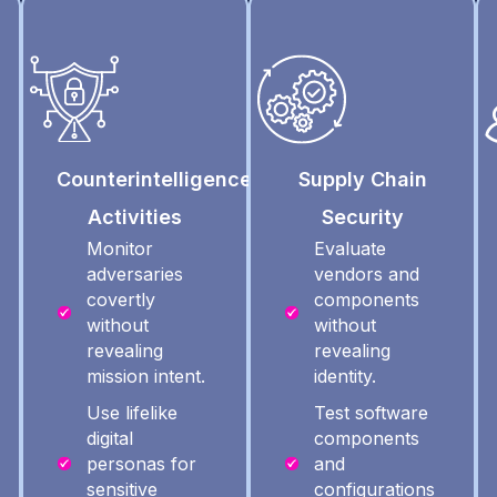
Counterintelligence
Supply Chain
Activities
Security
Monitor
Evaluate
adversaries
vendors and
covertly
components
without
without
revealing
revealing
mission intent.
identity.
Use lifelike
Test software
digital
components
personas for
and
sensitive
configurations