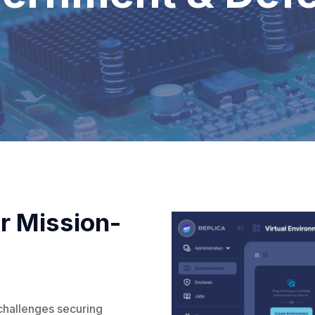
r Mission-
challenges securing