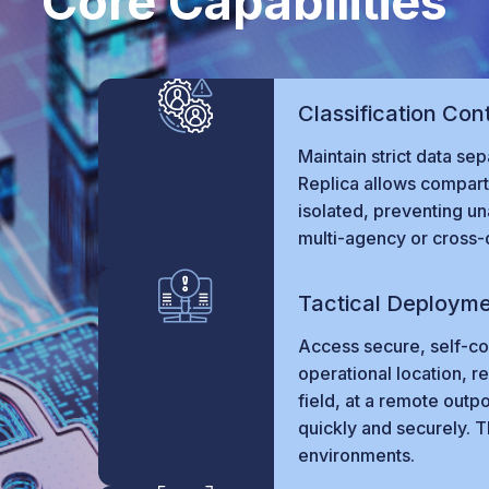
Core Capabilities
Classification Con
Maintain strict data sep
Replica allows compart
isolated, preventing u
multi-agency or cross-
Tactical Deploym
Access secure, self-con
operational location, re
field, at a remote outp
quickly and securely. T
environments.