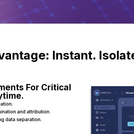
antage: Instant. Isolate
ents For Critical
ytime.
ation.
nation and attribution.
g data separation.