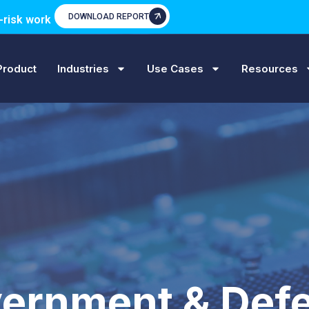
DOWNLOAD REPORT
-risk work
Product
Industries
Use Cases
Resources
ernment & Def