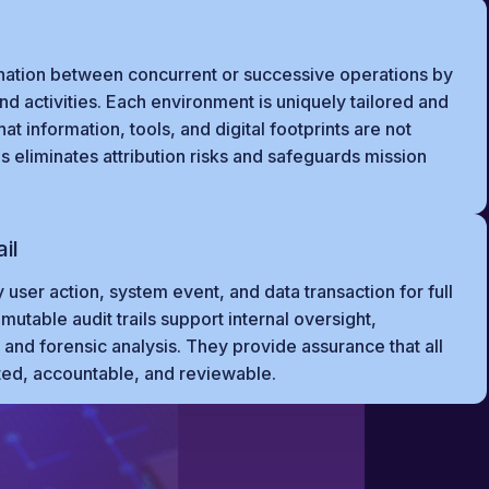
nation between concurrent or successive operations by
and activities. Each environment is uniquely tailored and
t information, tools, and digital footprints are not
 eliminates attribution risks and safeguards mission
il
 user action, system event, and data transaction for full
utable audit trails support internal oversight,
and forensic analysis. They provide assurance that all
ted, accountable, and reviewable.