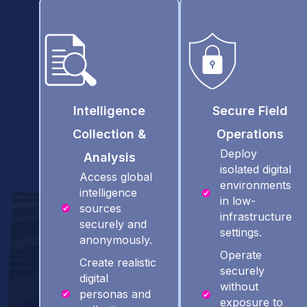
Intelligence
Secure Field
Collection &
Operations
Deploy
Analysis
isolated digital
Access global
environments
intelligence
in low-
sources
infrastructure
securely and
settings.
anonymously.
Operate
Create realistic
securely
digital
without
personas and
exposure to