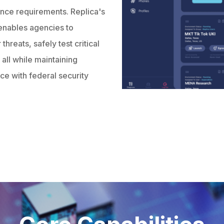
ance requirements. Replica's
enables agencies to
hreats, safely test critical
all while maintaining
nce with federal security