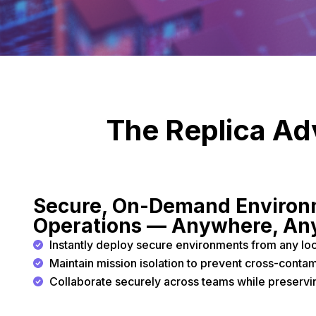
The Replica Adv
Secure, On-Demand Environm
Operations — Anywhere, An
Instantly deploy secure environments from any loc
Maintain mission isolation to prevent cross-contami
Collaborate securely across teams while preservin