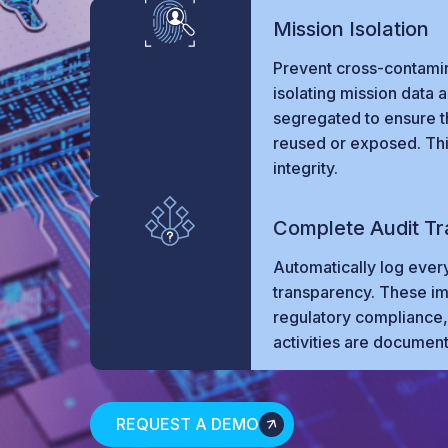
Mission Isolation
Prevent cross-contami
isolating mission data 
segregated to ensure tha
reused or exposed. This
integrity.
Complete Audit Tra
Automatically log every
transparency. These imm
regulatory compliance, 
activities are documen
REQUEST A DEMO