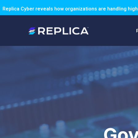
Replica Cyber reveals how organizations are handling high
Gov