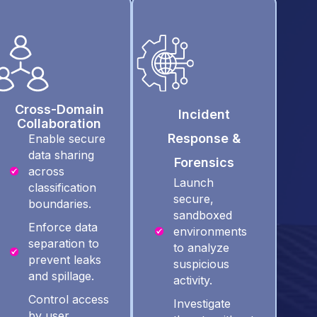
Cross-Domain
Incident
Collaboration
Response &
Enable secure
data sharing
Forensics
across
Launch
classification
secure,
boundaries.
sandboxed
Enforce data
environments
separation to
to analyze
prevent leaks
suspicious
and spillage.
activity.
Control access
Investigate
by user,