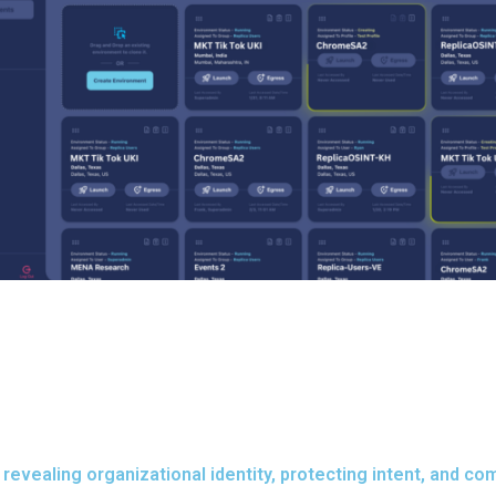
revealing organizational identity, protecting intent, and co