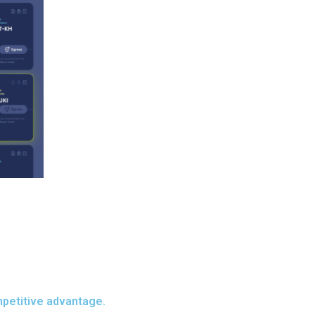
mpetitive advantage.