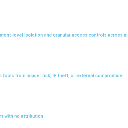
onment-level isolation and granular access controls across 
tools from insider risk, IP theft, or external compromise.
 with no attribution