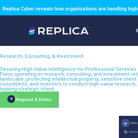
Replica Cyber reveals how organizations are handling high
Research, Consulting, & Investment
Securing High-Value Intelligence for Professional Services
Firms operating in research, consulting, and investment re
landscape, protecting intellectual property, sensitive clie
consultants, and investors to conduct high-value research, 
leaking strategic intent.
Request A Demo