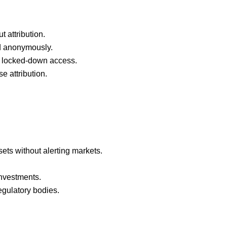
t attribution.
nd anonymously.
h locked-down access.
e attribution.
ets without alerting markets.
investments.
egulatory bodies.