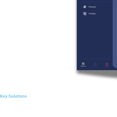
Key Solutions