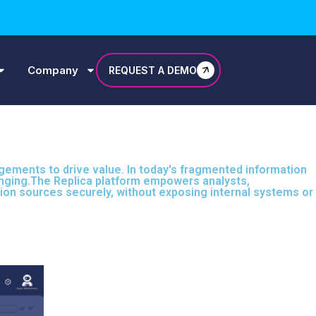
Company
REQUEST A DEMO
agements to drive value. In today's fragmented information
llenging.The Replica platform empowers analysts,
tion sources securely, without exposing internal systems or