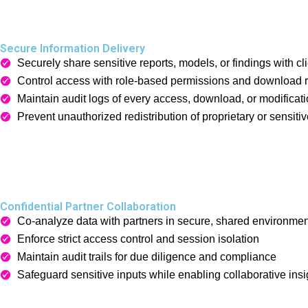
Secure Information Delivery
Securely share sensitive reports, models, or findings with cli
Control access with role-based permissions and download re
Maintain audit logs of every access, download, or modificati
Prevent unauthorized redistribution of proprietary or sensiti
Confidential Partner Collaboration
Co-analyze data with partners in secure, shared environme
Enforce strict access control and session isolation
Maintain audit trails for due diligence and compliance
Safeguard sensitive inputs while enabling collaborative insi