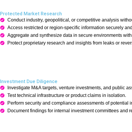
Protected Market Research
Conduct industry, geopolitical, or competitive analysis withou
Access restricted or region-specific information securely a
Aggregate and synthesize data in secure environments wit
Protect proprietary research and insights from leaks or revers
Investment Due Diligence
Investigate M&A targets, venture investments, and public ass
Test technical infrastructure or product claims in isolation.
Perform security and compliance assessments of potential 
Document findings for internal investment committees and r