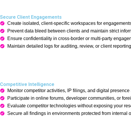
Secure Client Engagements
Create isolated, client-specific workspaces for engagements
Prevent data bleed between clients and maintain strict info
Ensure confidentiality in cross-border or multi-party engage
Maintain detailed logs for auditing, review, or client reporting
Competitive Intelligence
Monitor competitor activities, IP filings, and digital presen
Participate in online forums, developer communities, or fore
Evaluate competitor technologies without exposing your res
Secure all findings in environments protected from internal 