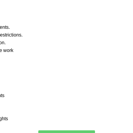
ents.
strictions.
on.
ve work
nts
ghts