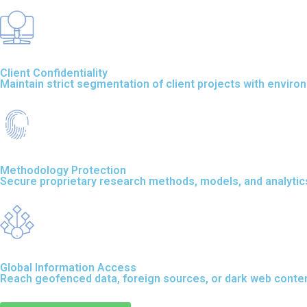
Client Confidentiality
Maintain strict segmentation of client projects with envir
Methodology Protection
Secure proprietary research methods, models, and analytics 
Global Information Access
Reach geofenced data, foreign sources, or dark web content