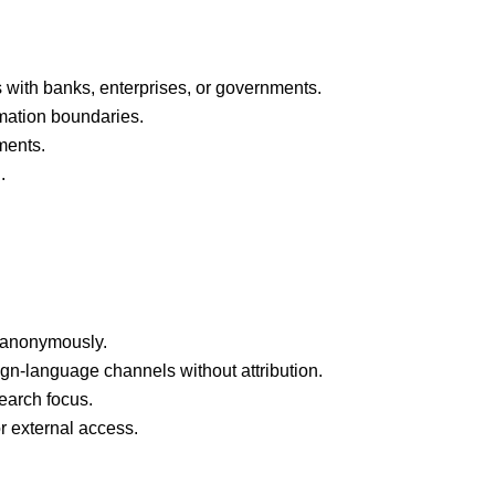
 with banks, enterprises, or governments.
rmation boundaries.
ments.
.
ce anonymously.
ign-language channels without attribution.
earch focus.
or external access.