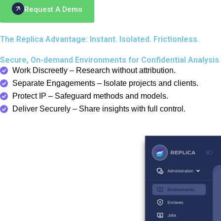
Request A Demo
The Replica Advantage: Instant. Isolated. Frictionless.
Secure, On-demand Environments for Confidential Analysis 
Work Discreetly – Research without attribution.
Separate Engagements – Isolate projects and clients.
Protect IP – Safeguard methods and models.
Deliver Securely – Share insights with full control.