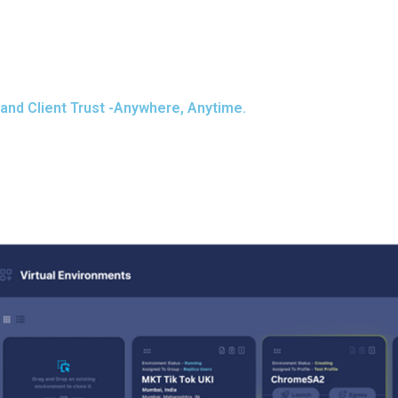
and Client Trust -Anywhere, Anytime.