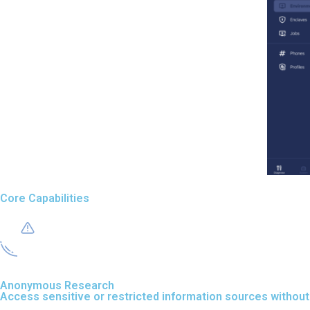
Core Capabilities
Anonymous Research
Access sensitive or restricted information sources without 