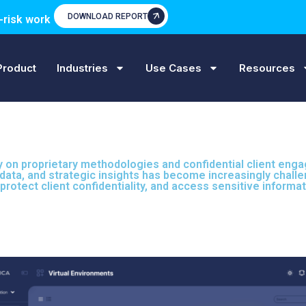
DOWNLOAD REPORT
-risk work
Product
Industries
Use Cases
Resources
ly on proprietary methodologies and confidential client eng
nt data, and strategic insights has become increasingly cha
protect client confidentiality, and access sensitive informa