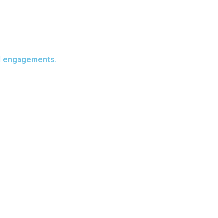
all engagements.