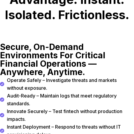
Isolated. Frictionless.
Secure, On-Demand
Environments For Critical
Financial Operations —
Anywhere, Anytime.
Operate Safely – Investigate threats and markets
without exposure.
Audit-Ready – Maintain logs that meet regulatory
standards.
Innovate Securely – Test fintech without production
impacts.
Instant Deployment – Respond to threats without IT