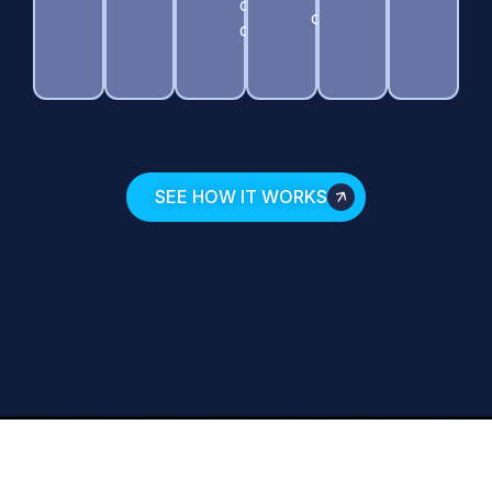
during
contamination.
discovery.
SEE HOW IT WORKS