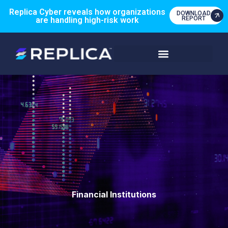
Replica Cyber reveals how organizations
DOWNLOAD
REPORT
are handling high-risk work
Financial Institutions