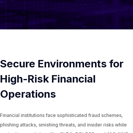
Secure Environments for
High-Risk Financial
Operations
Financial institutions face sophisticated fraud schemes,
phishing attacks, smishing threats, and insider risks while