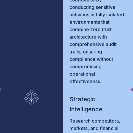
conducting sensitive
activities in fully isolated
environments that
combine zero trust
architecture with
comprehensive audit
trails, ensuring
compliance without
compromising
operational
effectiveness.
Strategic
Intelligence
Research competitors,
markets, and financial