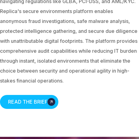
navigating regulations like GLBA, PCI-DSS, and AML/KYC.
Replica's secure environments platform enables
anonymous fraud investigations, safe malware analysis,
protected intelligence gathering, and secure due diligence
with unattributable digital footprints. The platform provides
comprehensive audit capabilities while reducing IT burden
through instant, isolated environments that eliminate the
choice between security and operational agility in high-
stakes financial operations.
READ THE BRIEF