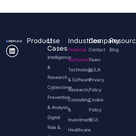
Product
Use
Industries
Company
Resourc
Cases
Financial
Contact
Blog
Intelligence
Institutions
Team
&
Technology
EULA
Research
& Software
Privacy
Cybercrime
Research,
Policy
Prevention
Consulting,
Cookie
& Analysis
&
Policy
Digital
Investment
(EU)
Risk &
Healthcare