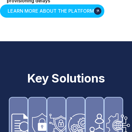
provisioning delays
LEARN MORE ABOUT THE PLATFORM
Key Solutions