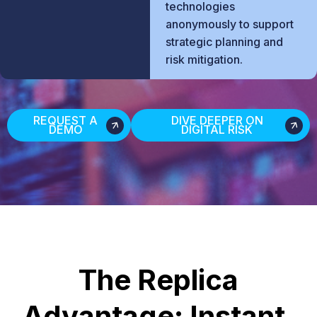
technologies
anonymously to support
strategic planning and
risk mitigation.
REQUEST A
DIVE DEEPER ON
DEMO
DIGITAL RISK
The Replica
Advantage: Instant.