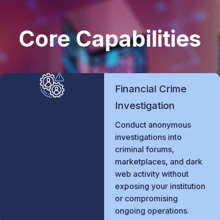
Core Capabilities
Financial Crime
Investigation
Conduct anonymous
investigations into
criminal forums,
marketplaces, and dark
web activity without
exposing your institution
or compromising
ongoing operations.