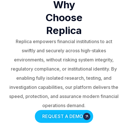
Why
Choose
Replica
Replica empowers financial institutions to act
swiftly and securely across high-stakes
environments, without risking system integrity,
regulatory compliance, or institutional identity. By
enabling fully isolated research, testing, and
investigation capabilities, our platform delivers the
speed, protection, and assurance modern financial
operations demand.
REQUEST A DEMO