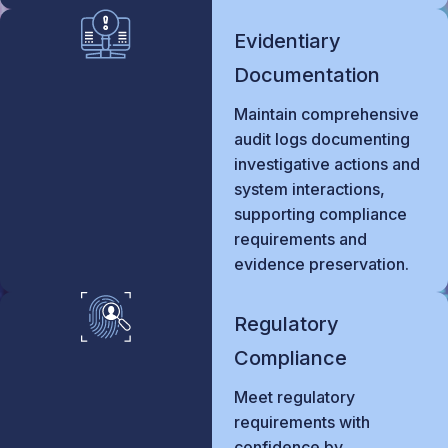
Evidentiary
Documentation
Maintain comprehensive
audit logs documenting
investigative actions and
system interactions,
supporting compliance
requirements and
evidence preservation.
Regulatory
Compliance
Meet regulatory
requirements with
confidence by