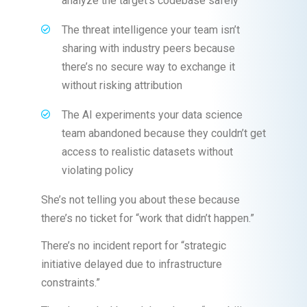
analyze the target’s codebase safely
The threat intelligence your team isn’t
sharing with industry peers because
there’s no secure way to exchange it
without risking attribution
The AI experiments your data science
team abandoned because they couldn’t get
access to realistic datasets without
violating policy
She’s not telling you about these because
there’s no ticket for “work that didn’t happen.”
There’s no incident report for “strategic
initiative delayed due to infrastructure
constraints.”