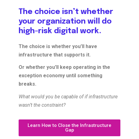
The choice isn’t whether
your organization will do
high-risk digital work.
The choice is whether you’ll have
infrastructure that supports it.
Or whether you’ll keep operating in the
exception economy until something
breaks.
What would you be capable of if infrastructure
wasn’t the constraint?
Learn How to Close the Infrastructure
Gap