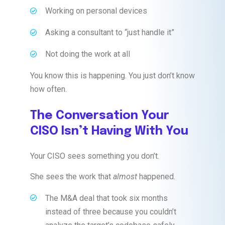
Working on personal devices
Asking a consultant to “just handle it”
Not doing the work at all
You know this is happening. You just don’t know
how often.
The Conversation Your
CISO Isn’t Having With You
Your CISO sees something you don’t.
She sees the work that
almost
happened.
The M&A deal that took six months
instead of three because you couldn’t