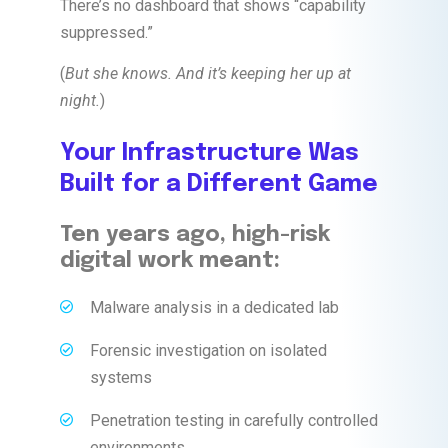
There’s no dashboard that shows “capability
suppressed.”
(
But she knows. And it’s keeping her up at
night.
)
Your Infrastructure Was
Built for a Different Game
Ten years ago, high-risk
digital work meant:
Malware analysis in a dedicated lab
Forensic investigation on isolated
systems
Penetration testing in carefully controlled
environments