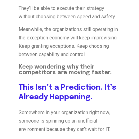
They’ll be able to execute their strategy
without choosing between speed and safety.
Meanwhile, the organizations still operating in
the exception economy will keep improvising.
Keep granting exceptions. Keep choosing
between capability and control.
Keep wondering why their
competitors are moving faster.
This Isn’t a Prediction. It’s
Already Happening.
Somewhere in your organization right now,
someone is spinning up an unofficial
environment because they can’t wait for IT.