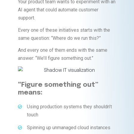
Your product team wants to experiment with an
AI agent that could automate customer
support.
Every one of these initiatives starts with the
same question: “Where do we run this?”
And every one of them ends with the same
answer: “We’ll figure something out.”
“Figure something out”
means:
Using production systems they shouldn’t
touch
Spinning up unmanaged cloud instances