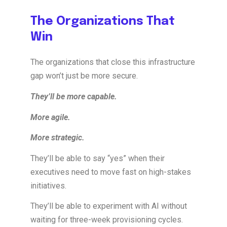
The Organizations That
Win
The organizations that close this infrastructure
gap won’t just be more secure.
They’ll be more capable.
More agile.
More strategic.
They’ll be able to say “yes” when their
executives need to move fast on high-stakes
initiatives.
They’ll be able to experiment with AI without
waiting for three-week provisioning cycles.