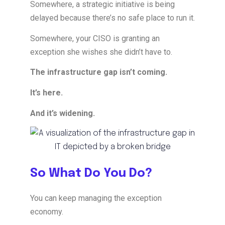
Somewhere, a strategic initiative is being
delayed because there’s no safe place to run it.
Somewhere, your CISO is granting an
exception she wishes she didn’t have to.
The infrastructure gap isn’t coming.
It’s here.
And it’s widening.
So What Do You Do?
You can keep managing the exception
economy.