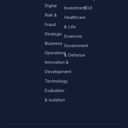
Digital
Investment
(EU)
Risk &
Healthcare
Fraud
& Life
Strategic
Sciences
Business
Government
Operations
& Defense
Innovation &
Development
Technology
Evaluation
& Isolation