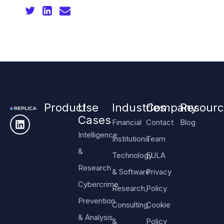
Product
Use
Industries
Company
Resourc
Cases
Financial
Contact
Blog
Intelligence
Institutions
Team
&
Technology
EULA
Research
& Software
Privacy
Cybercrime
Research,
Policy
Prevention
Consulting,
Cookie
& Analysis
&
Policy