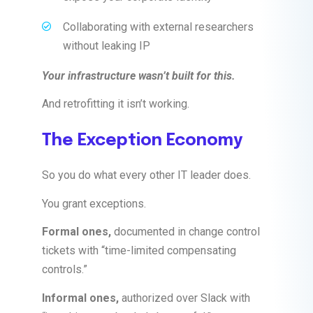
Collaborating with external researchers
without leaking IP
Your infrastructure wasn’t built for this.
And retrofitting it isn’t working.
The Exception Economy
So you do what every other IT leader does.
You grant exceptions.
Formal ones,
documented in change control
tickets with “time-limited compensating
controls.”
Informal ones,
authorized over Slack with