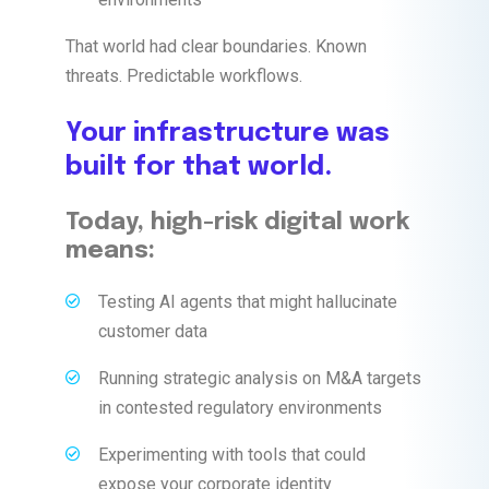
That world had clear boundaries. Known
threats. Predictable workflows.
Your infrastructure was
built for that world.
Today, high-risk digital work
means:
Testing AI agents that might hallucinate
customer data
Running strategic analysis on M&A targets
in contested regulatory environments
Experimenting with tools that could
expose your corporate identity