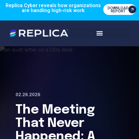
Replica Cyber reveals how organizations
DOWNLOAD
are handling high-risk work
REPORT
02.26.2026
The Meeting
That Never
Happened: A