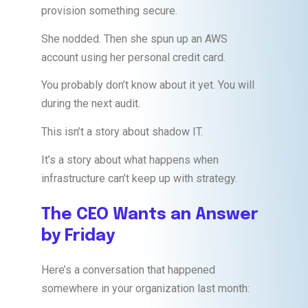
provision something secure.
She nodded. Then she spun up an AWS
account using her personal credit card.
You probably don’t know about it yet. You will
during the next audit.
This isn’t a story about shadow IT.
It’s a story about what happens when
infrastructure can’t keep up with strategy.
The CEO Wants an Answer
by Friday
Here’s a conversation that happened
somewhere in your organization last month: