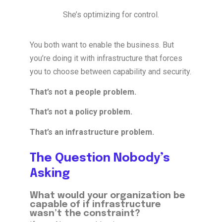
She’s optimizing for control.
You both want to enable the business. But
you’re doing it with infrastructure that forces
you to choose between capability and security.
That’s not a people problem.
That’s not a policy problem.
That’s an infrastructure problem.
The Question Nobody’s
Asking
What would your organization be
capable of if infrastructure
wasn’t the constraint?