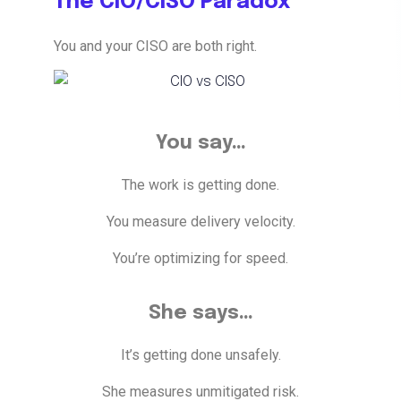
The CIO/CISO Paradox
You and your CISO are both right.
You say…
The work is getting done.
You measure delivery velocity.
You’re optimizing for speed.
She says…
It’s getting done unsafely.
She measures unmitigated risk.