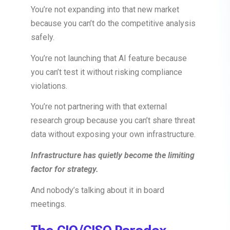
You’re not expanding into that new market
because you can’t do the competitive analysis
safely.
You’re not launching that AI feature because
you can’t test it without risking compliance
violations.
You’re not partnering with that external
research group because you can’t share threat
data without exposing your own infrastructure.
Infrastructure has quietly become the limiting
factor for strategy.
And nobody’s talking about it in board
meetings.