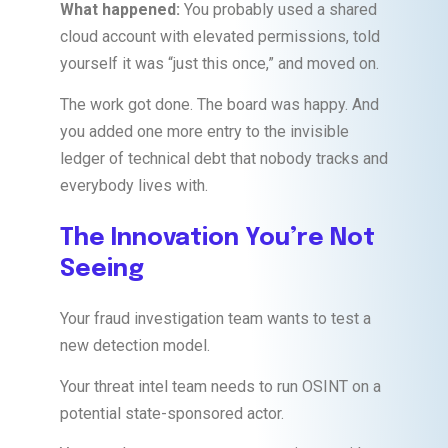
What happened:
You probably used a shared
cloud account with elevated permissions, told
yourself it was “just this once,” and moved on.
The work got done. The board was happy. And
you added one more entry to the invisible
ledger of technical debt that nobody tracks and
everybody lives with.
The Innovation You’re Not
Seeing
Your fraud investigation team wants to test a
new detection model.
Your threat intel team needs to run OSINT on a
potential state-sponsored actor.