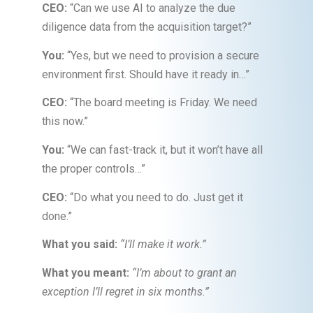
CEO:
“Can we use AI to analyze the due
diligence data from the acquisition target?”
You:
“Yes, but we need to provision a secure
environment first. Should have it ready in…”
CEO:
“The board meeting is Friday. We need
this now.”
You:
“We can fast-track it, but it won’t have all
the proper controls…”
CEO:
“Do what you need to do. Just get it
done.”
What you said:
“I’ll make it work.”
What you meant:
“I’m about to grant an
exception I’ll regret in six months.”