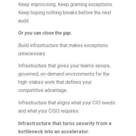
Keep improvising. Keep granting exceptions.
Keep hoping nothing breaks before the next
audit.
Or you can close the gap.
Build infrastructure that makes exceptions
unnecessary.
Infrastructure that gives your teams secure,
governed, on-demand environments for the
high-stakes work that defines your
competitive advantage.
Infrastructure that aligns what your CIO needs
and what your CISO requires.
Infrastructure that turns security from a
bottleneck into an accelerator.