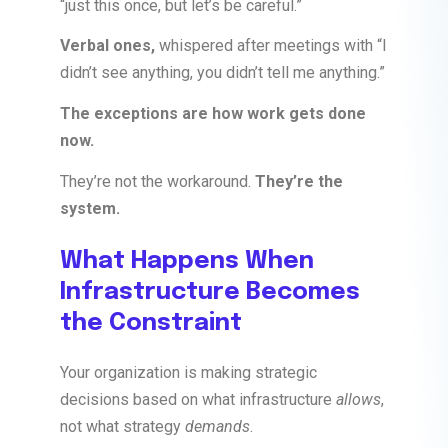
“just this once, but let’s be careful.”
Verbal ones,
whispered after meetings with “I
didn’t see anything, you didn’t tell me anything.”
The exceptions are how work gets done
now.
They’re not the workaround.
They’re the
system.
What Happens When
Infrastructure Becomes
the Constraint
Your organization is making strategic
decisions based on what infrastructure
allows
,
not what strategy
demands
.