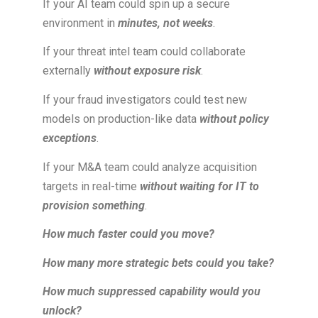
If your AI team could spin up a secure
environment in
minutes, not weeks
.
If your threat intel team could collaborate
externally
without exposure risk
.
If your fraud investigators could test new
models on production-like data
without policy
exceptions
.
If your M&A team could analyze acquisition
targets in real-time
without waiting for IT to
provision something
.
How much faster could you move?
How many more strategic bets could you take?
How much suppressed capability would you
unlock?