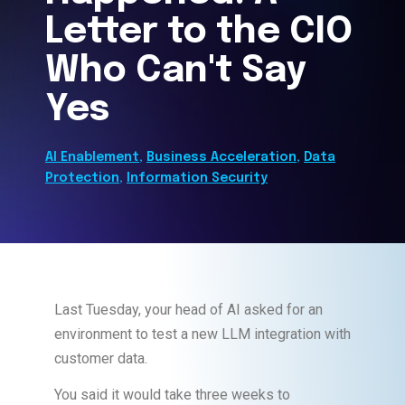
Letter to the CIO
Who Can't Say
Yes
AI Enablement
,
Business Acceleration
,
Data
Protection
,
Information Security
Last Tuesday, your head of AI asked for an
environment to test a new LLM integration with
customer data.
You said it would take three weeks to