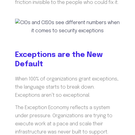
friction invisible to the people who could fix it.
Exceptions are the New
Default
When 100% of organizations grant exceptions,
the language starts to break down.
Exceptions aren’t so exceptional.
The Exception Economy reflects a system
under pressure. Organizations are trying to
execute work at a pace and scale their
infrastructure was never built to support.