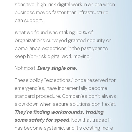
sensitive, high-risk digital work in an era when
business moves faster than infrastructure
can support.
What we found was striking: 100% of
organizations surveyed granted security or
compliance exceptions in the past year to
keep high-risk digital work moving.
Not most.
Every single one
.
These policy “exceptions,” once reserved for
emergencies, have incrementally become
standard procedure. Companies don’t always
slow down when secure solutions don’t exist.
They’re finding workarounds, trading
some safety for speed
. Now that tradeoff
has become systemic, and it’s costing more