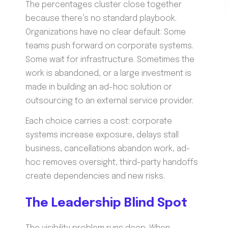
The percentages cluster close together
because there’s no standard playbook.
Organizations have no clear default. Some
teams push forward on corporate systems.
Some wait for infrastructure. Sometimes the
work is abandoned, or a large investment is
made in building an ad-hoc solution or
outsourcing to an external service provider.
Each choice carries a cost: corporate
systems increase exposure, delays stall
business, cancellations abandon work, ad-
hoc removes oversight, third-party handoffs
create dependencies and new risks.
The Leadership Blind Spot