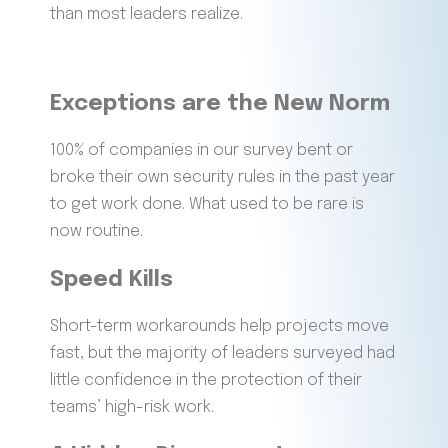
than most leaders realize.
Exceptions are the
New Norm
100% of companies in our survey bent or
broke their own security rules in the past year
to get work done. What used to be rare is
now routine.
Speed Kills
Short-term workarounds help projects move
fast, but the majority of leaders surveyed had
little confidence in the protection of their
teams’ high-risk work.