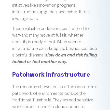
initiatives like innovation programs,
infrastructure upgrades, and cyber-threat
investigations.
These valuable endeavors can’t afford to
wait–and many move at full tilt, whether
security is ready or not. When secure
infrastructure can’t keep up, businesses face
a painful dilemma:
slow down and risk falling
behind or find another way.
Patchwork Infrastructure
The research shows teams often operate in a
patchwork of environments outside the
traditional IT umbrella. They spread sensitive
work across team-run cloud accounts,