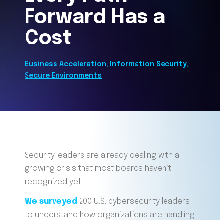
Forward Has a
Cost
Business Acceleration
,
Information Security
,
Secure Environments
Security leaders are already dealing with a
growing crisis that most boards haven’t
recognized yet.
We surveyed
200 U.S. cybersecurity leaders
to understand how organizations are handling