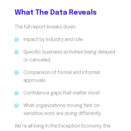
What The Data Reveals
The full report breaks down:
Impact by industry and role
Specific business activities being delayed
or canceled
Comparison of formal and informal
approvals
Confidence gaps that matter most
What organizations moving fast on
sensitive work are doing differently
We’re all living in the Exception Economy: the