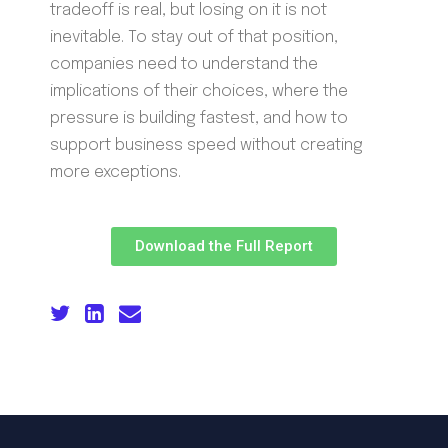
tradeoff is real, but losing on it is not
inevitable. To stay out of that position,
companies need to understand the
implications of their choices, where the
pressure is building fastest, and how to
support business speed without creating
more exceptions.
Download the Full Report