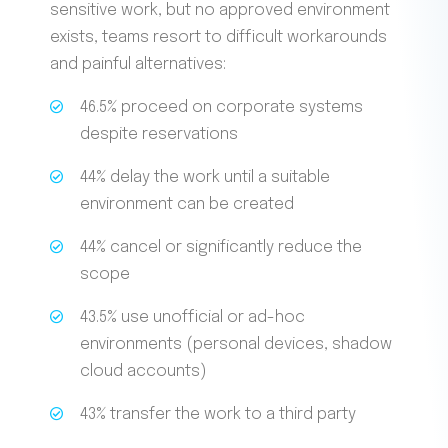
sensitive work, but no approved environment
exists, teams resort to difficult workarounds
and painful alternatives:
46.5% proceed on corporate systems
despite reservations
44% delay the work until a suitable
environment can be created
44% cancel or significantly reduce the
scope
43.5% use unofficial or ad-hoc
environments (personal devices, shadow
cloud accounts)
43% transfer the work to a third party