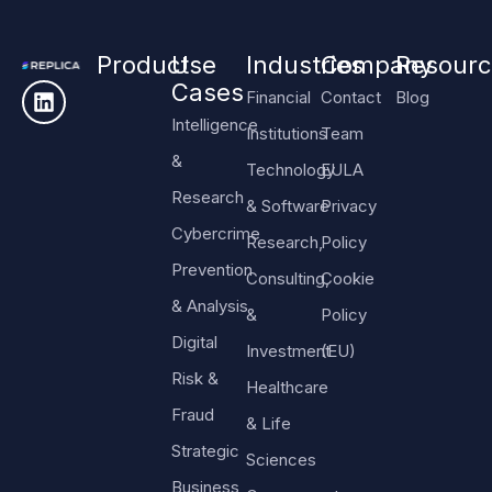
Product
Use
Industries
Company
Resourc
Cases
Financial
Contact
Blog
Intelligence
Institutions
Team
&
Technology
EULA
Research
& Software
Privacy
Cybercrime
Research,
Policy
Prevention
Consulting,
Cookie
& Analysis
&
Policy
Digital
Investment
(EU)
Risk &
Healthcare
Fraud
& Life
Strategic
Sciences
Business