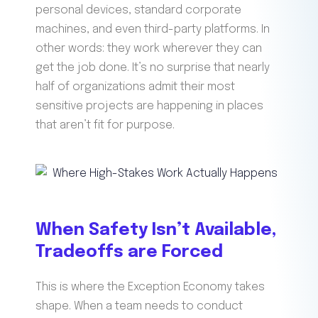
personal devices, standard corporate
machines, and even third-party platforms. In
other words: they work wherever they can
get the job done. It’s no surprise that nearly
half of organizations admit their most
sensitive projects are happening in places
that aren’t fit for purpose.
When Safety Isn’t Available,
Tradeoffs are Forced
This is where the Exception Economy takes
shape. When a team needs to conduct