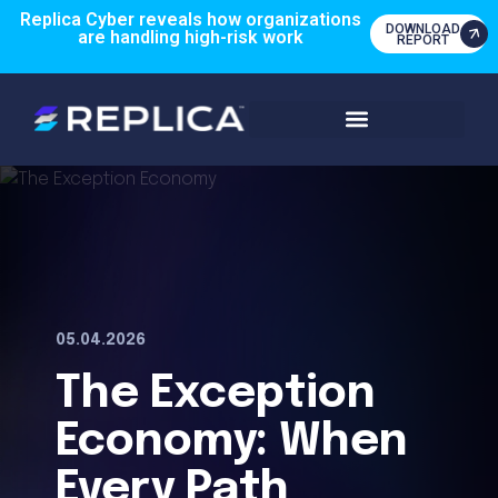
Replica Cyber reveals how organizations
DOWNLOAD
are handling high-risk work
REPORT
05.04.2026
The Exception
Economy: When
Every Path