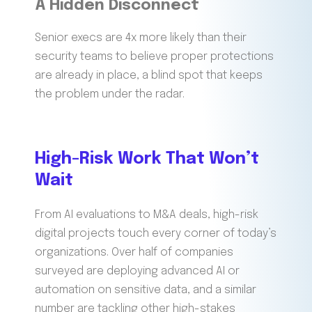
A Hidden Disconnect
Senior execs are 4x more likely than their
security teams to believe proper protections
are already in place, a blind spot that keeps
the problem under the radar.
High-Risk Work That Won’t
Wait
From AI evaluations to M&A deals, high-risk
digital projects touch every corner of today’s
organizations. Over half of companies
surveyed are deploying advanced AI or
automation on sensitive data, and a similar
number are tackling other high-stakes