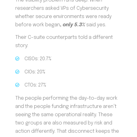
The visibility problem runs deep. When
researchers asked VPs of Cybersecurity
whether secure environments were ready
before work began
,
only 5.3%
said yes.
Their C-suite counterparts told a different
story:
CISOs: 20.7%
CIOs: 20%
CTOs: 27%
The people performing the day-to-day work
and the people funding infrastructure aren’t
seeing the same operational reality. These
two groups are also measured by risk and
action differently. That disconnect keeps the