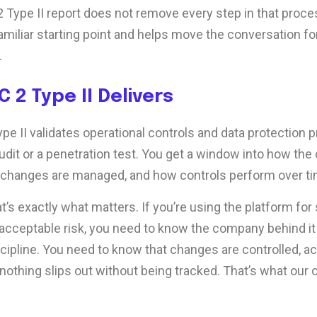
 Type II report does not remove every step in that proces
miliar starting point and helps move the conversation f
.
 2 Type II Delivers
e II validates operational controls and data protection pr
audit or a penetration test. You get a window into how th
 changes are managed, and how controls perform over ti
at’s exactly what matters. If you’re using the platform for
 acceptable risk, you need to know the company behind it 
scipline. You need to know that changes are controlled, a
nothing slips out without being tracked. That’s what our c