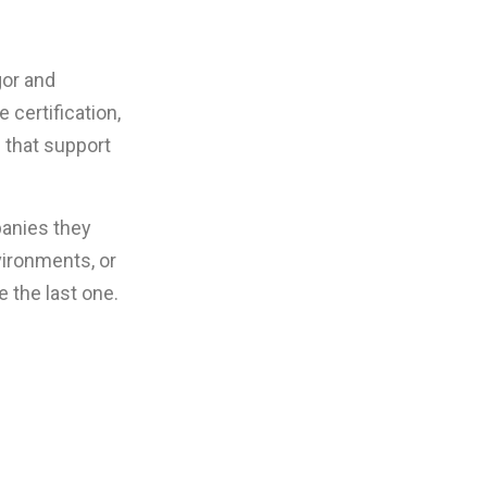
gor and
certification,
e that support
panies they
vironments, or
e the last one.