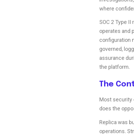
where confiden
SOC 2 Type II 
operates and p
configuration 
governed, logg
assurance dur
the platform.
The Con
Most security 
does the oppos
Replica was bu
operations. St