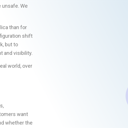
e unsafe. We
ica than for
guration shift
k, but to
and visibility.
eal world, over
s,
ustomers want
nd whether the