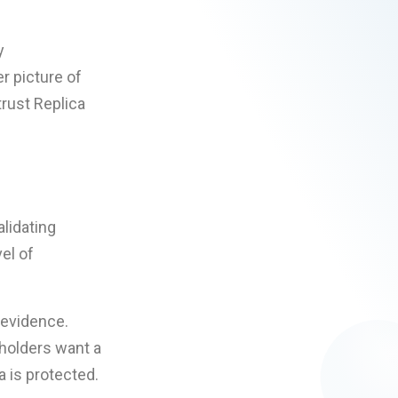
y
r picture of
trust Replica
lidating
el of
 evidence.
holders want a
 is protected.