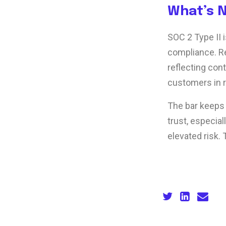
What’s 
SOC 2 Type II 
compliance. Re
reflecting con
customers in 
The bar keeps
trust, especia
elevated risk. 