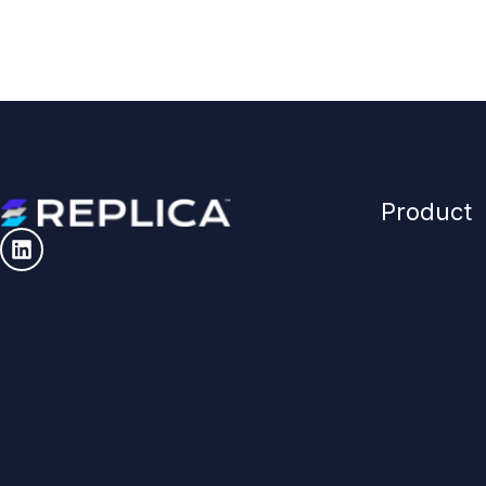
Product