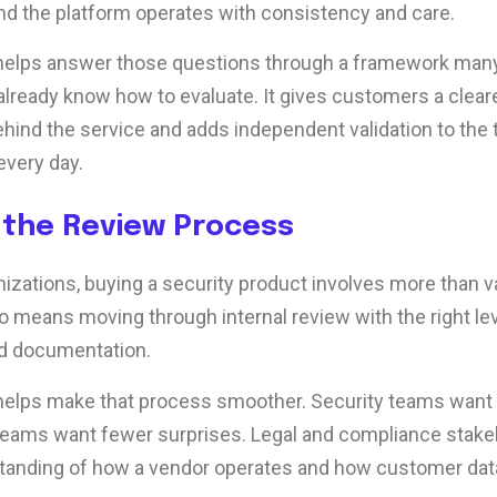
d the platform operates with consistency and care.
 helps answer those questions through a framework man
already know how to evaluate. It gives customers a cleare
ehind the service and adds independent validation to the 
every day.
 the Review Process
izations, buying a security product involves more than va
so means moving through internal review with the right lev
d documentation.
 helps make that process smoother. Security teams want
eams want fewer surprises. Legal and compliance stake
tanding of how a vendor operates and how customer data