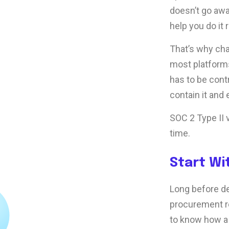
doesn’t go awa
help you do it r
That’s why ch
most platforms
has to be contr
contain it and
SOC 2 Type II v
time.
Start Wi
Long before de
procurement re
to know how a 