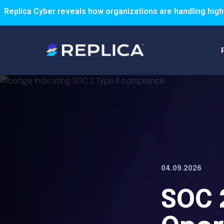
Replica Cyber reveals how organizations are handling high
04.09.2026
SOC 