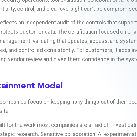
tiality, control, and clear oversight can’t be compromised
reflects an independent audit of the controls that suppor
rotects customer data. The certification focused on ch
management: validating that updates, access, and syste
ed, and controlled consistently. For customers, it adds 
ing vendor review and gives them confidence in the sys
tainment Model
companies focus on keeping risky things out of their bou
ite.
ilt for the work most companies are afraid of. Investigat
rategic research. Sensitive collaboration. AI experimentat