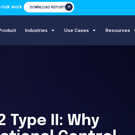
-risk work
DOWNLOAD REPORT
Product
Industries
Use Cases
Resources
2 Type II: Why