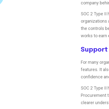
company behin
SOC 2 Type II
organizations 
the controls b
works to earn 
Support
For many organ
features. It al
confidence an
SOC 2 Type II
Procurement t
clearer unders