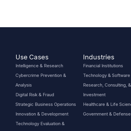
Use Cases
Industries
Intelligence & Research
Financial Institutions
Cybercrime Prevention &
Technology & Software
Analysis
Research, Consulting, &
Digital Risk & Fraud
Investment
Strategic Business Operations
Healthcare & Life Scie
Innovation & Development
Government & Defense
Technology Evaluation &