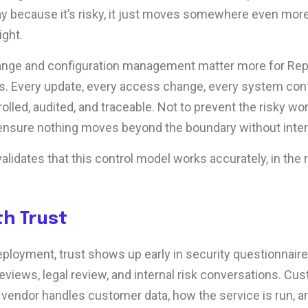
y because it’s risky, it just moves somewhere even mor
ight.
ange and configuration management matter more for Repl
. Every update, every access change, every system confi
olled, audited, and traceable. Not to prevent the risky wor
 ensure nothing moves beyond the boundary without intent 
alidates that this control model works accurately, in the r
th Trust
ployment, trust shows up early in security questionnaire
views, legal review, and internal risk conversations. C
vendor handles customer data, how the service is run, a