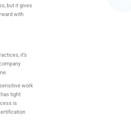
s, but it gives
orward with
actices, it’s
e company
me.
 sensitive work
has tight
ccess is
ertification