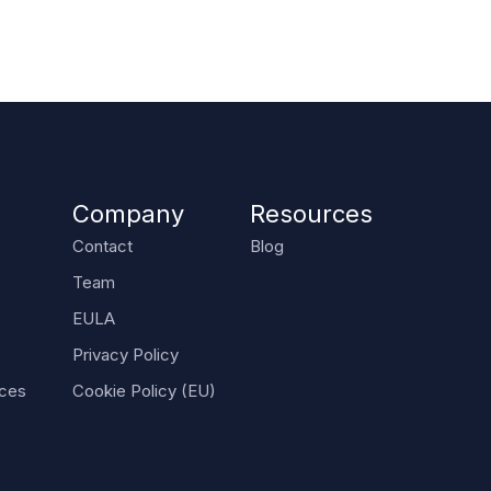
Company
Resources
Contact
Blog
Team
EULA
Privacy Policy
nces
Cookie Policy (EU)