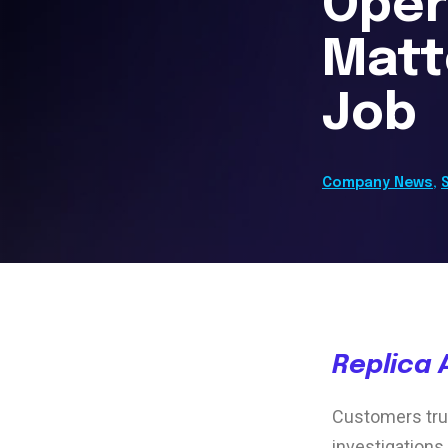
Oper
Matt
Job
Company News
,
Replica 
Customers trus
investigations,