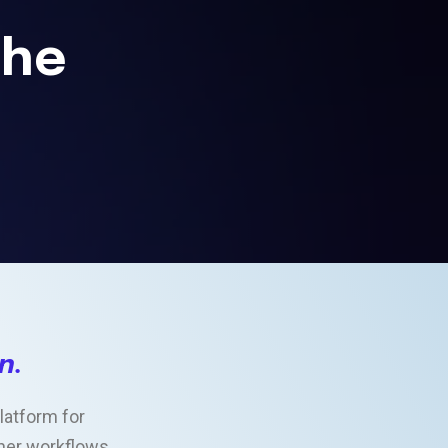
the
on
.
latform for
other workflows