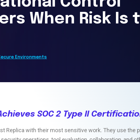
ational Control
ers When Risk Is 
Secure Environments
Achieves SOC 2 Type II Certificati
t Replica with their most sensitive work. They use the p
 security operations, tool evaluation, collaboration, and 