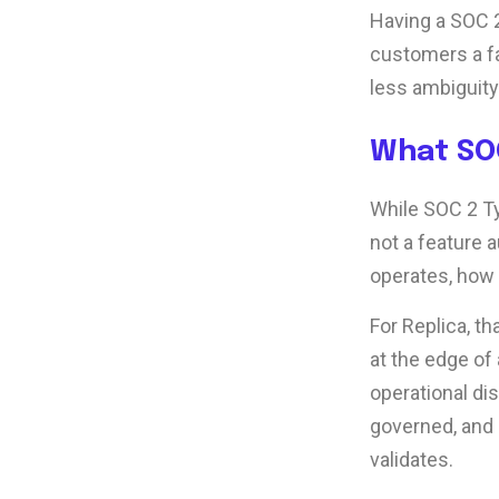
Having a SOC 2
customers a fa
less ambiguity
What SOC
While SOC 2 Typ
not a feature 
operates, how
For Replica, th
at the edge of
operational di
governed, and 
validates.