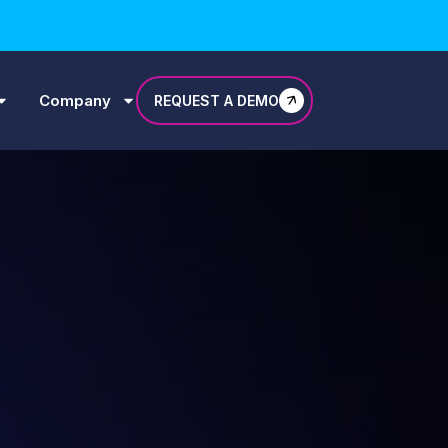
Company
REQUEST A DEMO