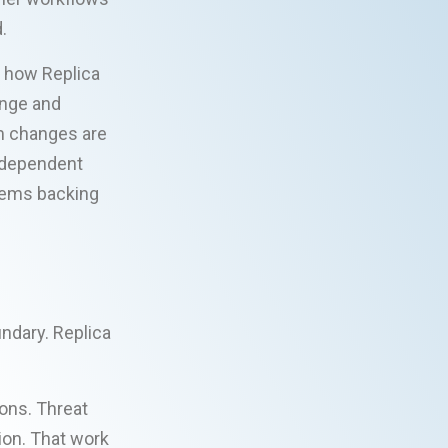
.
t how Replica
ange and
m changes are
independent
tems backing
ndary. Replica
ions. Threat
ion. That work