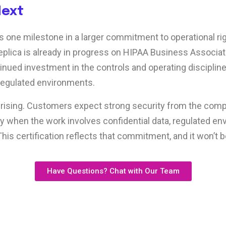
Next
is one milestone in a larger commitment to operational ri
plica is already in progress on HIPAA Business Associate 
tinued investment in the controls and operating disciplin
regulated environments.
 rising. Customers expect strong security from the com
lly when the work involves confidential data, regulated en
This certification reflects that commitment, and it won’t b
Have Questions? Chat with Our Team