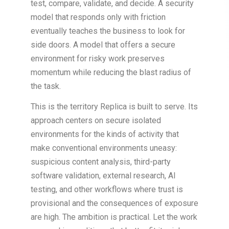
test, compare, validate, and decide. A security
model that responds only with friction
eventually teaches the business to look for
side doors. A model that offers a secure
environment for risky work preserves
momentum while reducing the blast radius of
the task.
This is the territory Replica is built to serve. Its
approach centers on secure isolated
environments for the kinds of activity that
make conventional environments uneasy:
suspicious content analysis, third-party
software validation, external research, AI
testing, and other workflows where trust is
provisional and the consequences of exposure
are high. The ambition is practical. Let the work