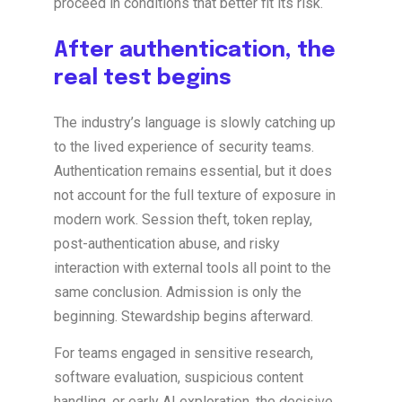
proceed in conditions that better fit its risk.
After authentication, the
real test begins
The industry’s language is slowly catching up
to the lived experience of security teams.
Authentication remains essential, but it does
not account for the full texture of exposure in
modern work. Session theft, token replay,
post-authentication abuse, and risky
interaction with external tools all point to the
same conclusion. Admission is only the
beginning. Stewardship begins afterward.
For teams engaged in sensitive research,
software evaluation, suspicious content
handling, or early AI exploration, the decisive