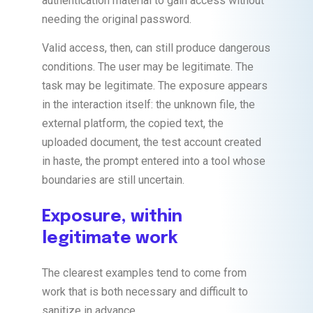
authentication material to gain access without
needing the original password.
Valid access, then, can still produce dangerous
conditions. The user may be legitimate. The
task may be legitimate. The exposure appears
in the interaction itself: the unknown file, the
external platform, the copied text, the
uploaded document, the test account created
in haste, the prompt entered into a tool whose
boundaries are still uncertain.
Exposure, within
legitimate work
The clearest examples tend to come from
work that is both necessary and difficult to
sanitize in advance.