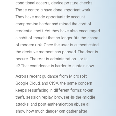
conditional access, device posture checks.
Those controls have done important work.
They have made opportunistic account
compromise harder and raised the cost of
credential theft. Yet they have also encouraged
a habit of thought that no longer fits the shape
of modern risk. Once the user is authenticated,
the decisive moment has passed. The door is
secure. The rest is administration… or is
it? That confidence is harder to sustain now.
Across recent guidance from Microsoft,
Google Cloud, and CISA, the same concern
keeps resurfacing in different forms: token
theft, session replay, browser-in-the-middle
attacks, and post-authentication abuse all
show how much danger can gather after