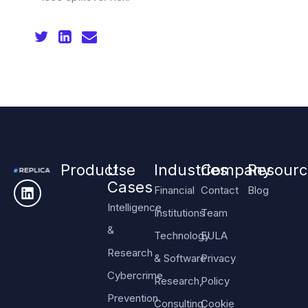
Product
Use
Industries
Company
Resourc
Cases
Financial
Contact
Blog
Intelligence
Institutions
Team
&
Technology
EULA
Research
& Software
Privacy
Cybercrime
Research,
Policy
Prevention
Consulting,
Cookie