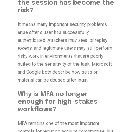
the session has become the
risk?
It means many important security problems
arise after a user has successfully
authenticated. Attackers may steal or replay
tokens, and legitimate users may still perform
risky work in environments that are poorly
suited to the sensitivity of the task. Microsoft
and Google both describe how session
material can be abused after login.
Why is MFA no longer
enough for high-stakes
workflows?
MFA remains one of the most important
controls for reducing account compromise, but