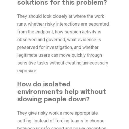
solutions for this problem?
They should look closely at where the work
runs, whether risky interactions are separated
from the endpoint, how session activity is
observed and governed, what evidence is
preserved for investigation, and whether
legitimate users can move quickly through
sensitive tasks without creating unnecessary
exposure.
How do isolated
environments help without
slowing people down?
They give risky work a more appropriate
setting. Instead of forcing teams to choose
between unsafe speed and heavy exception