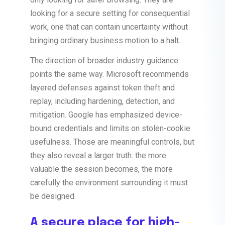
looking for a secure setting for consequential
work, one that can contain uncertainty without
bringing ordinary business motion to a halt.
The direction of broader industry guidance
points the same way. Microsoft recommends
layered defenses against token theft and
replay, including hardening, detection, and
mitigation. Google has emphasized device-
bound credentials and limits on stolen-cookie
usefulness. Those are meaningful controls, but
they also reveal a larger truth: the more
valuable the session becomes, the more
carefully the environment surrounding it must
be designed.
A secure place for high-