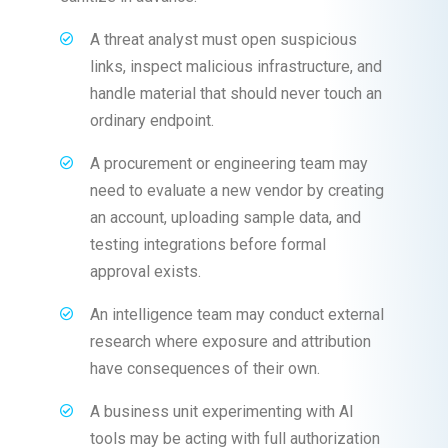
A threat analyst must open suspicious
links, inspect malicious infrastructure, and
handle material that should never touch an
ordinary endpoint.
A procurement or engineering team may
need to evaluate a new vendor by creating
an account, uploading sample data, and
testing integrations before formal
approval exists.
An intelligence team may conduct external
research where exposure and attribution
have consequences of their own.
A business unit experimenting with AI
tools may be acting with full authorization