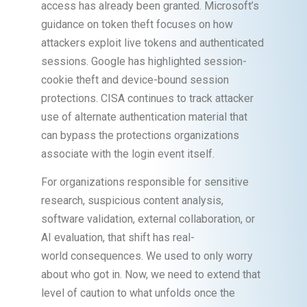
access has already been granted. Microsoft’s
guidance on token theft focuses on how
attackers exploit live tokens and authenticated
sessions. Google has highlighted session-
cookie theft and device-bound session
protections. CISA continues to track attacker
use of alternate authentication material that
can bypass the protections organizations
associate with the login event itself.
For organizations responsible for sensitive
research, suspicious content analysis,
software validation, external collaboration, or
AI evaluation, that shift has real-
world consequences. We used to only worry
about who got in. Now, we need to extend that
level of caution to what unfolds once the