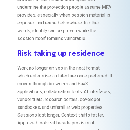
undermine the protection people assume MFA
provides, especially when session material is
exposed and reused elsewhere. In other
words, identity can be proven while the
session itself remains vulnerable.
Risk taking up residence
Work no longer arrives in the neat format
which enterprise architecture once preferred. It
moves through browsers and SaaS
applications, collaboration tools, AI interfaces,
vendor trials, research portals, developer
sandboxes, and unfamiliar web properties.
Sessions last longer. Context shifts faster.
Approved tools sit beside provisional