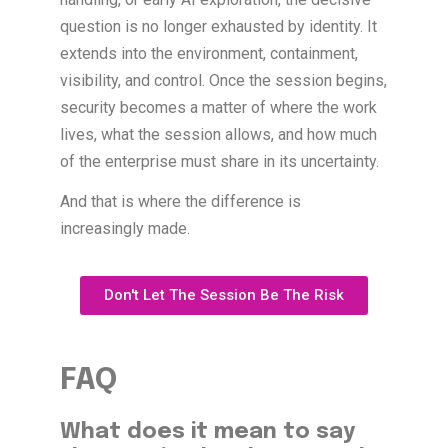
question is no longer exhausted by identity. It
extends into the environment, containment,
visibility, and control. Once the session begins,
security becomes a matter of where the work
lives, what the session allows, and how much
of the enterprise must share in its uncertainty.
And that is where the difference is
increasingly made.
Don't Let The Session Be The Risk
FAQ
What does it mean to say