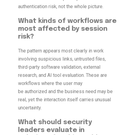
authentication risk, not the whole picture.
What kinds of workflows are
most affected by session
risk?
The pattern appears most clearly in work
involving suspicious links, untrusted files,
third-party software validation, external
research, and AI tool evaluation. These are
workflows where the user may
be authorized and the business need may be
real, yet the interaction itself carries unusual
uncertainty.
What should security
leaders evaluate in