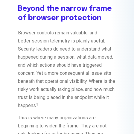
Beyond the narrow frame
of browser protection
Browser controls remain valuable, and
better session telemetry is plainly useful.
Security leaders do need to understand what
happened during a session, what data moved,
and which actions should have triggered
concern. Yet a more consequential issue sits
beneath that operational visibility. Where is the
risky work actually taking place, and how much
trust is being placed in the endpoint while it
happens?
This is where many organizations are
beginning to widen the frame. They are not
only looking for safer browsing. They are