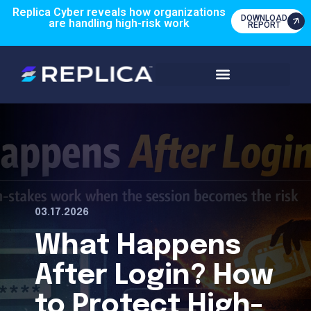
Replica Cyber reveals how organizations
DOWNLOAD
are handling high-risk work
REPORT
03.17.2026
What Happens
After Login? How
to Protect High-