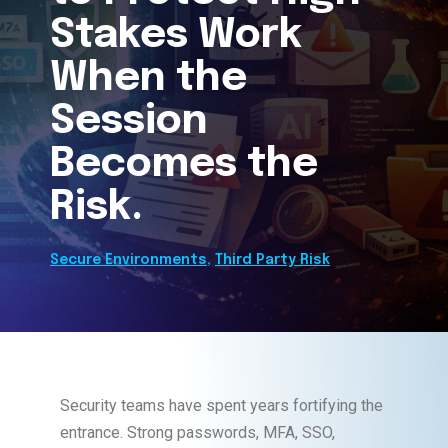
Stakes Work
When the
Session
Becomes the
Risk.
Secure Environments
,
Third Party Risk
Security teams have spent years fortifying the
entrance. Strong passwords, MFA, SSO,