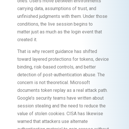
ones. Users move between environments
carrying data, assumptions of trust, and
unfinished judgments with them. Under those
conditions, the live session begins to
matter just as much as the login event that
created it.
That is why recent guidance has shifted
toward layered protections for tokens, device
binding, risk-based controls, and better
detection of post-authentication abuse. The
concern is not theoretical. Microsoft
documents token replay as a real attack path.
Google’s security teams have written about
session stealing and the need to reduce the
value of stolen cookies. CISA has likewise
warned that attackers use alternate