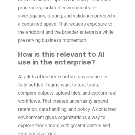
processes, isolated environments let
investigation, testing, and validation proceed in
a contained space. That reduces exposure to
the endpoint and the broader enterprise while
preserving business momentum.
How is this relevant to AI
use in the enterprise?
AI pilots often begin before governance is
fully settled. Teams want to test tools,
compare outputs, upload files, and explore real
workflows. That creates uncertainty around
retention, data handling, and policy. A contained
environment gives organizations a way to
explore those tools with greater control and
less spillover risk.