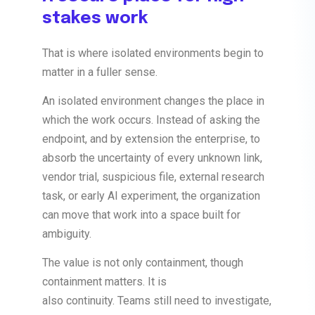
stakes work
That is where isolated environments begin to
matter in a fuller sense.
An isolated environment changes the place in
which the work occurs. Instead of asking the
endpoint, and by extension the enterprise, to
absorb the uncertainty of every unknown link,
vendor trial, suspicious file, external research
task, or early AI experiment, the organization
can move that work into a space built for
ambiguity.
The value is not only containment, though
containment matters. It is
also
continuity.
Teams still need to investigate,