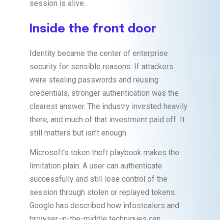
session is alive.
Inside the front door
Identity became the center of enterprise
security for sensible reasons. If attackers
were stealing passwords and reusing
credentials, stronger authentication was the
clearest answer. The industry invested heavily
there, and much of that investment paid off. It
still matters but isn’t enough.
Microsoft’s token theft playbook makes the
limitation plain. A user can authenticate
successfully and still lose control of the
session through stolen or replayed tokens.
Google has described how infostealers and
browser-in-the-middle techniques can