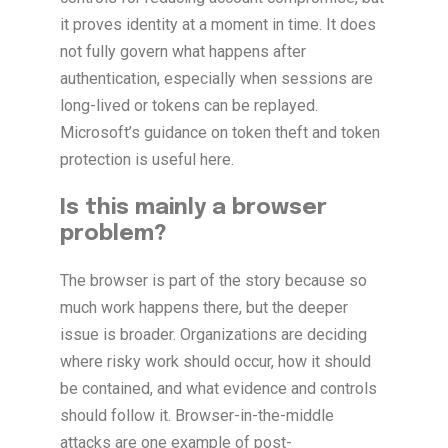
it proves identity at a moment in time. It does
not fully govern what happens after
authentication, especially when sessions are
long-lived or tokens can be replayed.
Microsoft’s guidance on token theft and token
protection is useful here.
Is this mainly a browser
problem?
The browser is part of the story because so
much work happens there, but the deeper
issue is broader. Organizations are deciding
where risky work should occur, how it should
be contained, and what evidence and controls
should follow it. Browser-in-the-middle
attacks are one example of post-