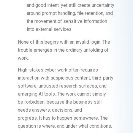
and good intent, yet still create uncertainty
around prompt handling, file retention, and
the movement of sensitive information
into external services.
None of this begins with an invalid login. The
trouble emerges in the ordinary unfolding of
work.
High-stakes cyber work often requires
interaction with suspicious content, third-party
software, untrusted research surfaces, and
emerging AI tools. The work cannot simply
be forbidden, because the business still
needs answers, decisions, and
progress. It has to happen somewhere. The
question is where, and under what conditions.