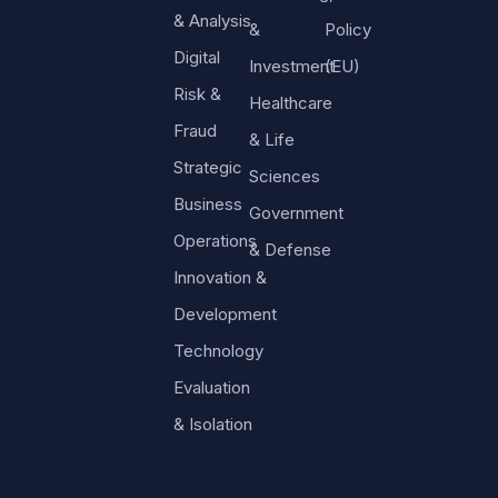
& Analysis
&
Policy
Digital
Investment
(EU)
Risk &
Healthcare
Fraud
& Life
Strategic
Sciences
Business
Government
Operations
& Defense
Innovation &
Development
Technology
Evaluation
& Isolation